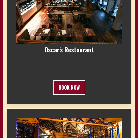
Oscar's Restaurant
BOOK NOW