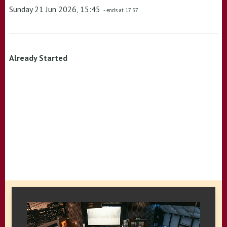
Sunday 21 Jun 2026, 15:45
- ends at 17:57
Already Started