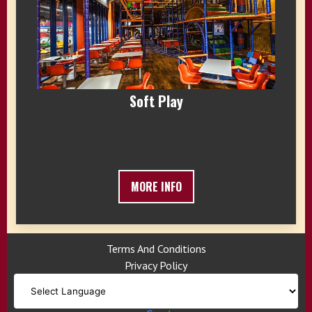
Soft Play
MORE INFO
Terms And Conditions
Privacy Policy