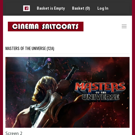
Basket is Empty
Basket (0)
Log In
MASTERS OF THE UNIVERSE (12A)
Screen 2