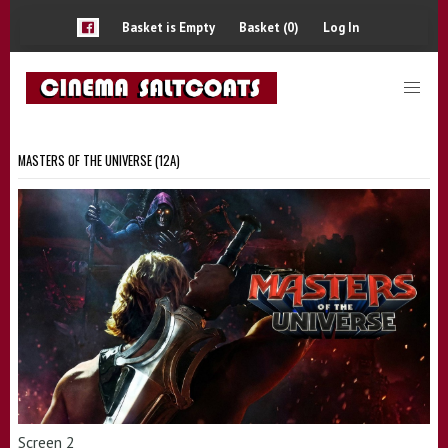
Basket is Empty
Basket (0)
Log In
MASTERS OF THE UNIVERSE (12A)
Screen 2