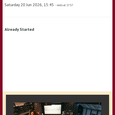
Saturday 20 Jun 2026, 15:45
- ends at 17:57
Already Started