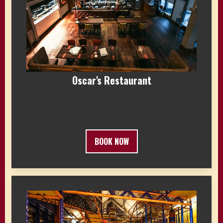
Oscar's Restaurant
BOOK NOW