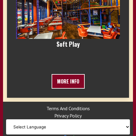
Soft Play
MORE INFO
Terms And Conditions
Privacy Policy