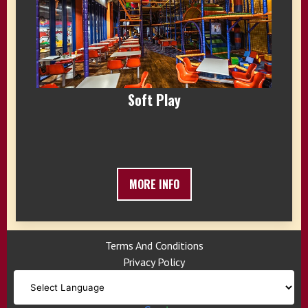
Soft Play
MORE INFO
Terms And Conditions
Privacy Policy