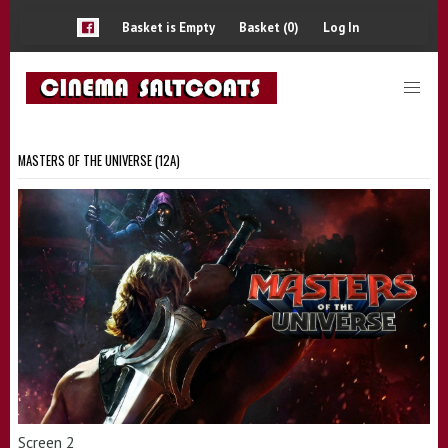
Basket is Empty
Basket (0)
Log In
MASTERS OF THE UNIVERSE (12A)
Screen 2