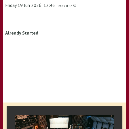
Friday 19 Jun 2026, 12:45
- ends at 14:57
Already Started