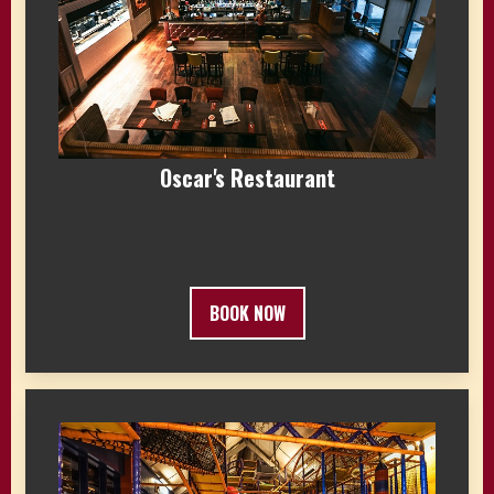
Oscar's Restaurant
BOOK NOW