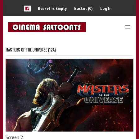
Basket is Empty
Basket (0)
Log In
MASTERS OF THE UNIVERSE (12A)
Screen 2