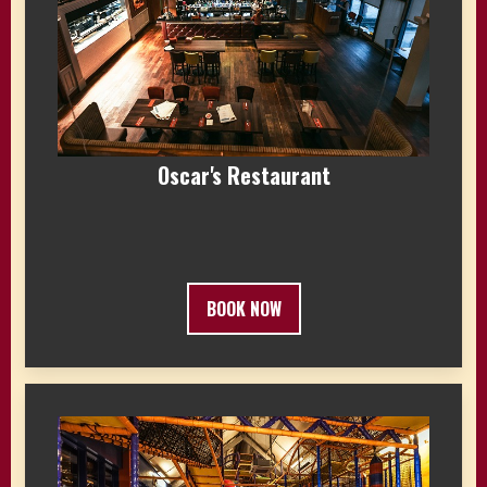
Oscar's Restaurant
BOOK NOW