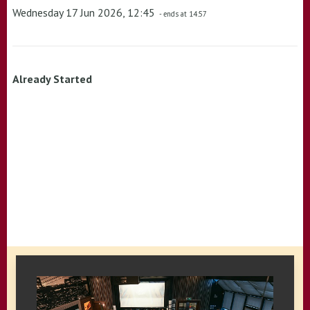
Wednesday 17 Jun 2026, 12:45
- ends at 14:57
Already Started