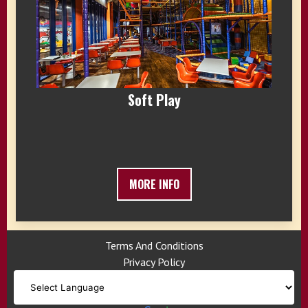
Soft Play
MORE INFO
Terms And Conditions
Privacy Policy