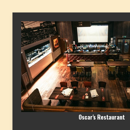
Oscar's Restaurant