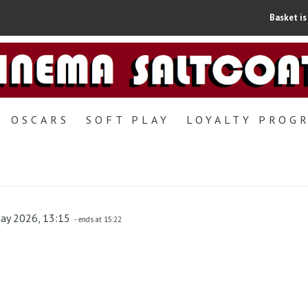
Basket is
OSCARS
SOFT PLAY
LOYALTY PROG
May 2026, 13:15
- ends at 15:22