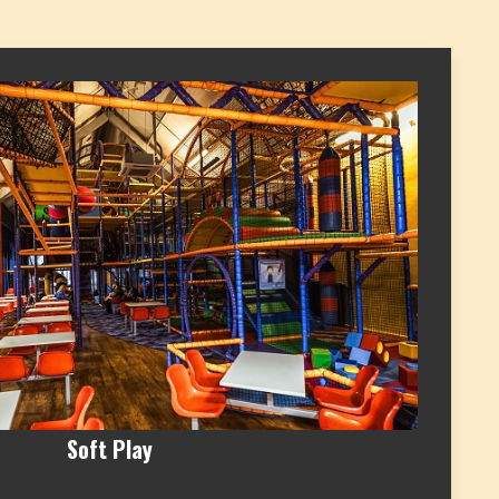
Soft Play