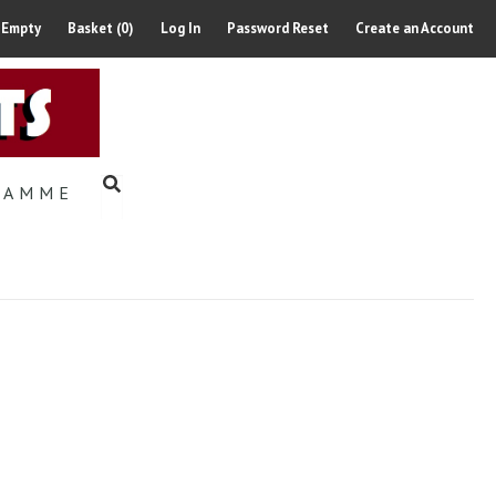
 Empty
Basket (0)
Log In
Password Reset
Create an Account
RAMME