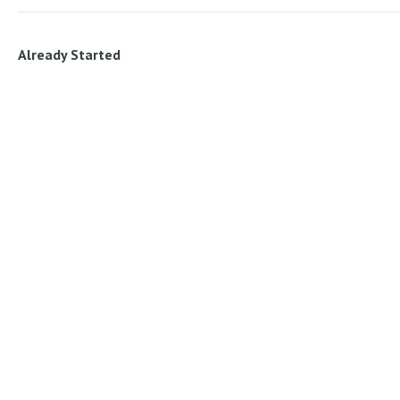
Already Started