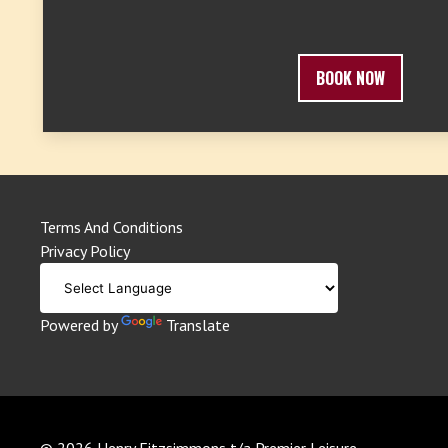
BOOK NOW
Terms And Conditions
Privacy Policy
Powered by
Translate
© 2026 Henry Fitzsimmons t/a Premier Leisure