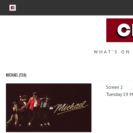
WHAT'S ON
MICHAEL (12A)
Screen 2
Tuesday 19 