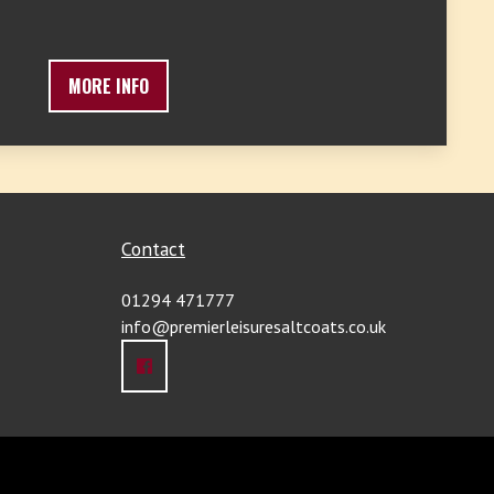
MORE INFO
Contact
01294 471777
info@premierleisuresaltcoats.co.uk