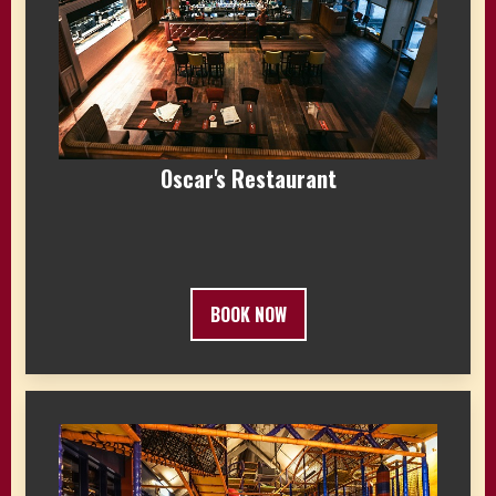
Oscar's Restaurant
BOOK NOW