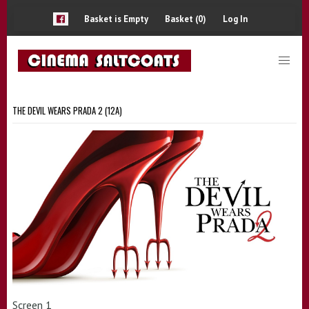
Basket is Empty
Basket (0)
Log In
THE DEVIL WEARS PRADA 2 (12A)
Screen 1