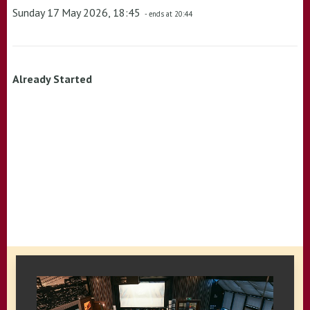
Sunday 17 May 2026, 18:45
- ends at 20:44
Already Started