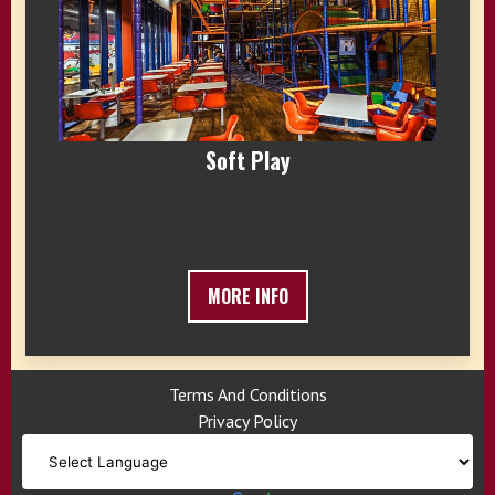
Soft Play
MORE INFO
Terms And Conditions
Privacy Policy