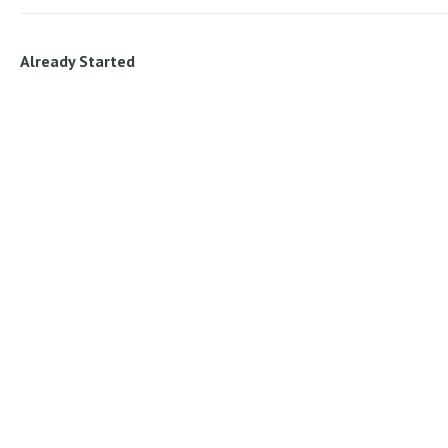
Already Started