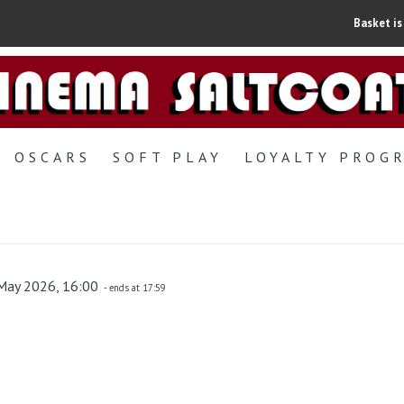
Basket is
OSCARS
SOFT PLAY
LOYALTY PROG
May 2026, 16:00
- ends at 17:59