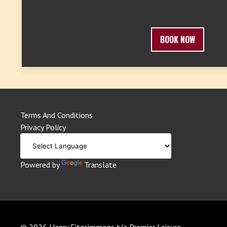
BOOK NOW
Terms And Conditions
Privacy Policy
Powered by
Translate
© 2026 Henry Fitzsimmons t/a Premier Leisure