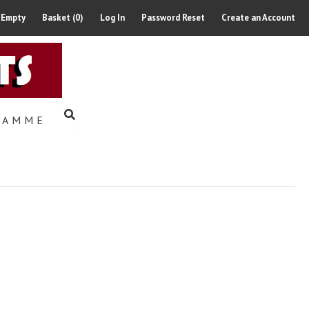
 Empty
Basket (0)
Log In
Password Reset
Create an Account
RAMME