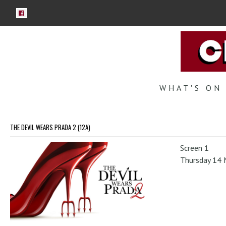
WHAT'S ON
THE DEVIL WEARS PRADA 2 (12A)
Screen 1
Thursday 14 