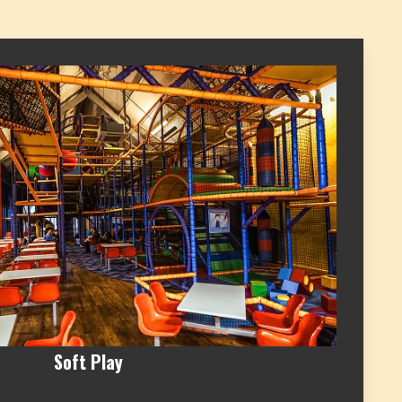
Soft Play