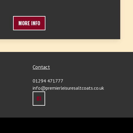
MORE INFO
Contact
01294 471777
info@premierleisuresaltcoats.co.uk