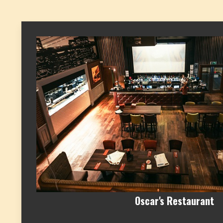
Oscar's Restaurant