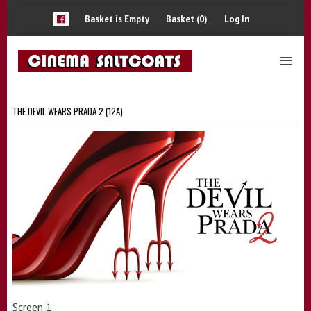
Basket is Empty
Basket (0)
Log In
THE DEVIL WEARS PRADA 2 (12A)
Screen 1