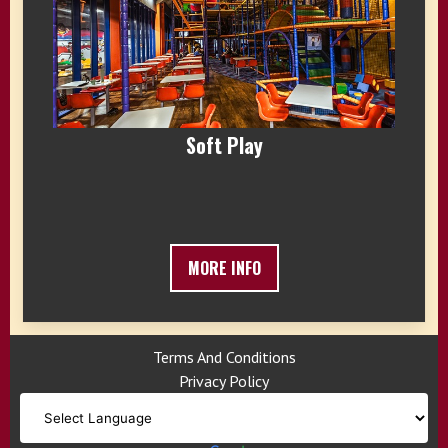
Soft Play
MORE INFO
Terms And Conditions
Privacy Policy