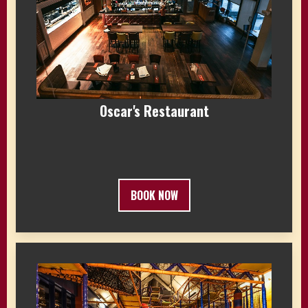
Oscar's Restaurant
BOOK NOW