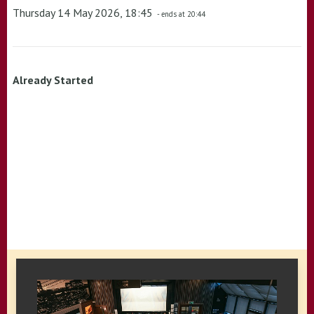
Thursday 14 May 2026, 18:45
- ends at 20:44
Already Started