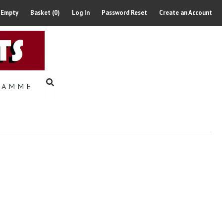
 Empty
Basket (0)
Log In
Password Reset
Create an Account
RAMME