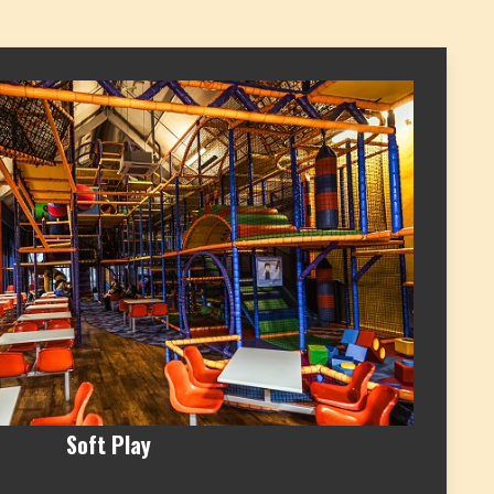
Soft Play