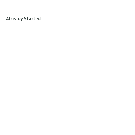
Already Started