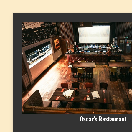
Oscar's Restaurant