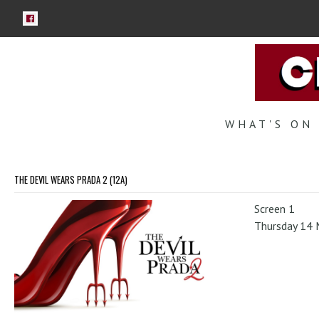
WHAT'S ON
THE DEVIL WEARS PRADA 2 (12A)
Screen 1
Thursday 14 