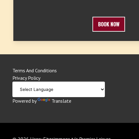
BOOK NOW
Terms And Conditions
Privacy Policy
Powered by
Translate
© 2026 Henry Fitzsimmons t/a Premier Leisure