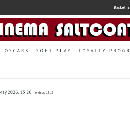
Basket is
OSCARS
SOFT PLAY
LOYALTY PROG
May 2026, 13:20
- ends at 15:19