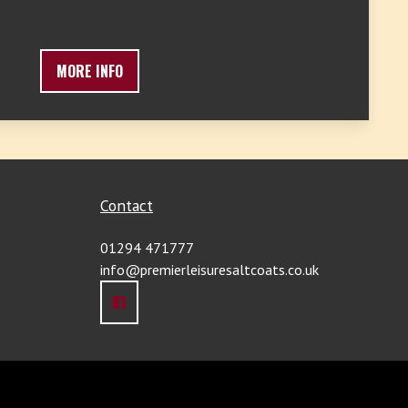
MORE INFO
Contact
01294 471777
info@premierleisuresaltcoats.co.uk