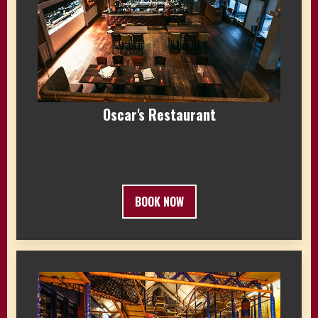
Oscar's Restaurant
BOOK NOW