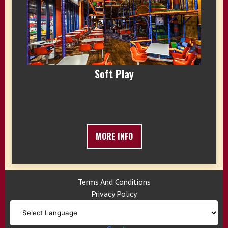
Soft Play
MORE INFO
Terms And Conditions
Privacy Policy