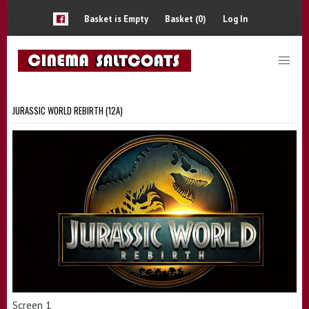
Basket is Empty
Basket (0)
Log In
JURASSIC WORLD REBIRTH (12A)
Screen 1