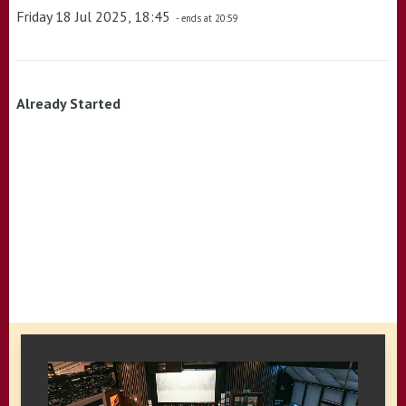
Friday 18 Jul 2025, 18:45
- ends at 20:59
Already Started