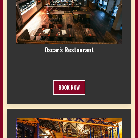
Oscar's Restaurant
BOOK NOW