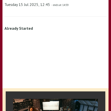
Tuesday 15 Jul 2025, 12:45
- ends at 14:59
Already Started