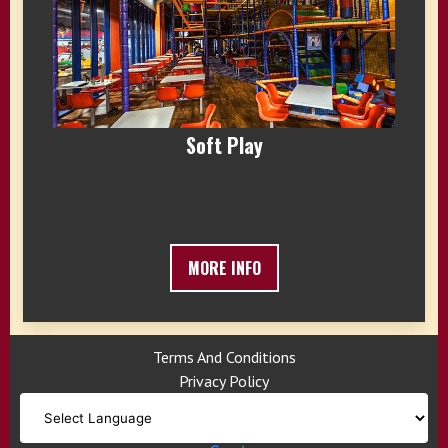
Soft Play
MORE INFO
Terms And Conditions
Privacy Policy