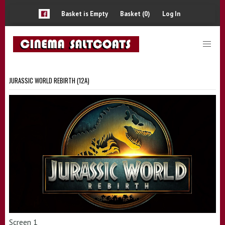
Basket is Empty
Basket (0)
Log In
JURASSIC WORLD REBIRTH (12A)
Screen 1