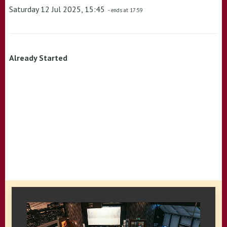
Saturday 12 Jul 2025, 15:45
- ends at 17:59
Already Started