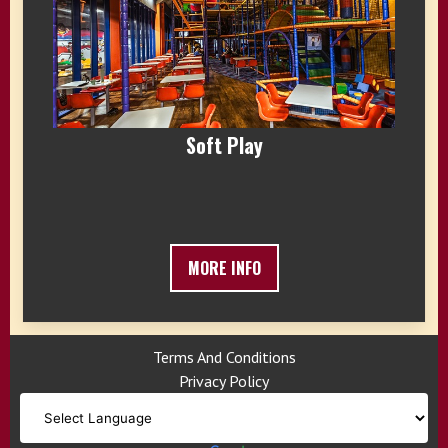
Soft Play
MORE INFO
Terms And Conditions
Privacy Policy