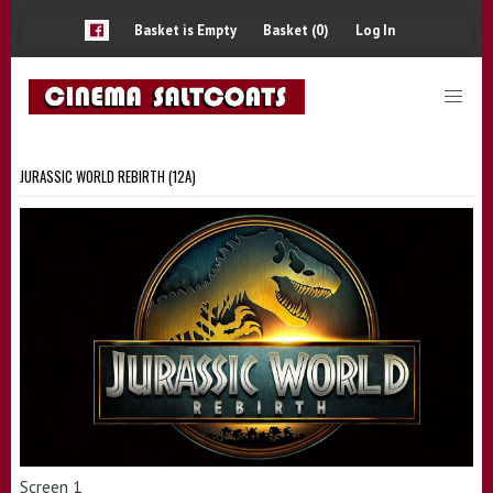
Basket is Empty
Basket (0)
Log In
JURASSIC WORLD REBIRTH (12A)
Screen 1