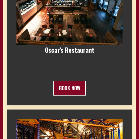
Oscar's Restaurant
BOOK NOW